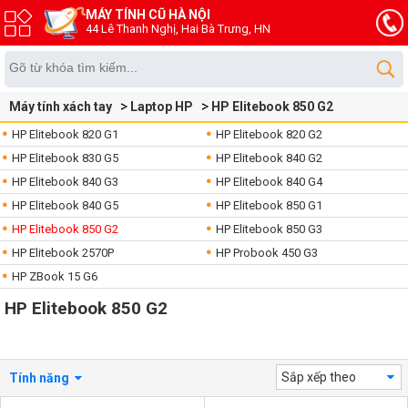
MÁY TÍNH CŨ HÀ NỘI
44 Lê Thanh Nghị, Hai Bà Trưng, HN
Máy tính xách tay
Laptop HP
HP Elitebook 850 G2
HP Elitebook 820 G1
HP Elitebook 820 G2
HP Elitebook 830 G5
HP Elitebook 840 G2
HP Elitebook 840 G3
HP Elitebook 840 G4
HP Elitebook 840 G5
HP Elitebook 850 G1
HP Elitebook 850 G2
HP Elitebook 850 G3
HP Elitebook 2570P
HP Probook 450 G3
HP ZBook 15 G6
HP Elitebook 850 G2
Sắp xếp theo
Tính năng