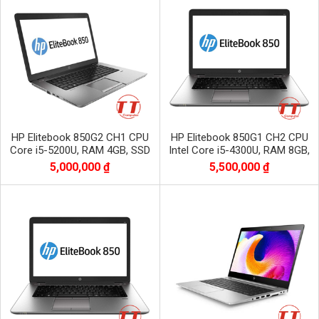
HP Elitebook 850G2 CH1 CPU
HP Elitebook 850G1 CH2 CPU
Core i5-5200U, RAM 4GB, SSD
Intel Core i5-4300U, RAM 8GB,
128GB
SSD 256GB, Màn 15.6 inch HD
5,000,000 ₫
5,500,000 ₫