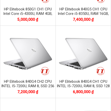
HP Elitebook 850G1 CH1 CPU
HP Elitebook 840G5 CH1 CPU
Intel Core i5-4300U, RAM 4GB,
Intel Core i5-8350U, RAM 16GB,
SSD 128GB, Màn 15.6 inch HD
SSD 128GB, màn 14.0 inch FHD
5,000,000 ₫
7,400,000 ₫
HP Elitebook 840G4 CH2 CPU
HP Elitebook 840G4 CH1 CPU
INTEL I5-7200U, RAM 8, SSD 256
INTEL I5-7200U, RAM 8, SSD 128
GB , MÀN 14 INC FULL HD
GB , MÀN 14 INC FULL HD
7,200,000 ₫
6,800,000 ₫