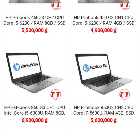
HP Probook 450G3 CH2 CPU
HP Probook 450 G3 CH1 CPU
Core i5-6200 / RAM 8GB / SSD
Core i5-6200 / RAM 4GB / SSD
256 GB / Màn 15.6 inch
120 GB / Màn 15.6 inch
5,500,000 ₫
4,900,000 ₫
HP Elitebook 850 G3 CH1 CPU
HP Elitebook 850G2 CH2 CPU
Intel Core i5-6300U, RAM 8GB,
Core i7-5600U, RAM 4GB, SSD
SSD 256GB
128GB
6,900,000 ₫
5,600,000 ₫