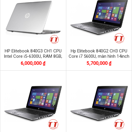
HP Elitebook 840G3 CH1 CPU
Hp Elitebook 840G2 CH3 CPU
Intel Core i5-6300U, RAM 8GB,
Core i7 5600U, màn hình 14inch
SSD 256GB, Màn 14.0 inch Full
bộ nhớ Dram3 8Gb/ SSD 256Gb
6,000,000 ₫
5,700,000 ₫
HD