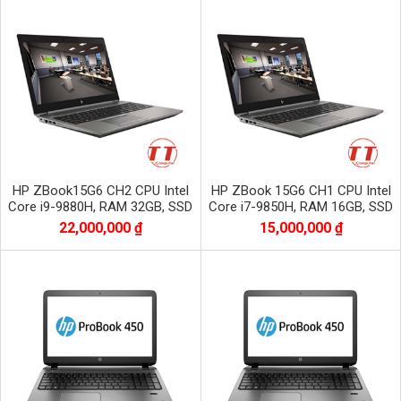
HP ZBook15G6 CH2 CPU Intel
HP ZBook 15G6 CH1 CPU Intel
Core i9-9880H, RAM 32GB, SSD
Core i7-9850H, RAM 16GB, SSD
1TB, VGA Quadro T2000,màn
512GB, VGA Quadro T2000, màn
22,000,000 ₫
15,000,000 ₫
15.6 inch OLED 4K
15.6 inch FHD