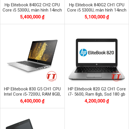
Hp Elitebook 840G2 CH2 CPU
Hp Elitebook 840G2 CH1 CPU
Core i5 5300U, màn hình 14inch
Core i5 5300U, màn hình 14inch
bộ nhớ Dram3 8Gb/ SSD 256Gb
bộ nhớ Dram3 4Gb/ SSD 128Gb
5,400,000 ₫
5,100,000 ₫
HP Elitebook 830 G5 CH1 CPU
HP Elitebook 820 G2 CH1 Core
Intel Core i5-7200U, RAM 8GB,
i7- 5600, Ram 8gb, Ssd 180 gb
SSD 256GB, màn 13.3 inch FHD
Intel
6,400,000 ₫
4,200,000 ₫
1920x1080