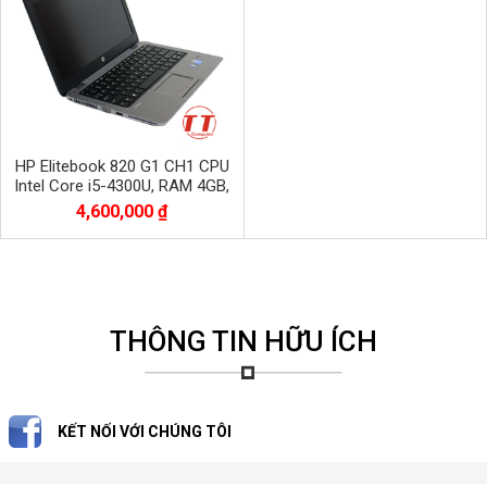
HP Elitebook 820 G1 CH1 CPU
Intel Core i5-4300U, RAM 4GB,
SSD 120GB
4,600,000 ₫
THÔNG TIN HỮU ÍCH
KẾT NỐI VỚI CHÚNG TÔI