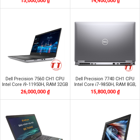
15,000,000 ₫
14,400,000 ₫
1920x1080
1920x1080
Dell Precision 7560 CH1 CPU
Dell Precision 7740 CH1 CPU
Intel Core i9-11950H, RAM 32GB
Intel Core i7-9850H, RAM 8GB,
DDR4, SSD 512GB, VGA RTX
SSD 256GB, VGA RTX 3000, màn
26,000,000 ₫
15,800,000 ₫
A3000 6GB
17.3