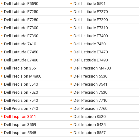
Dell Latitude E5590
Dell Latitude 5591
Dell Latitude E7250
Dell Latitude E7270
Dell Latitude E7280
Dell Latitude E7290
Dell Latitude E7300
Dell Latitude E7310
Dell Latitude E7390
Dell Latitude E7400
Dell Latitude 7410
Dell Latitude 7420
Dell Latitude E7450
Dell Latitude E7470
Dell Latitude E7480
Dell Latitude E7490
Dell Precision 3551
Dell Precision M4700
Dell Precision M4800
Dell Precision 5530
Dell Precision 5540
Dell Precision 3541
Dell Precision 7520
Dell Precision 7530
Dell Precision 7540
Dell Precision 7710
Dell Precision 7740
Dell Precision 7760
Dell Inspiron 3511
Dell Inspiron 3520
Dell Inspiron 3559
Dell Inspiron 5425
Dell Inspiron 5548
Dell Inspiron 5557