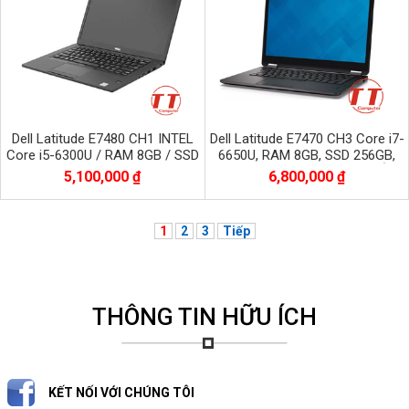
Dell Latitude E7480 CH1 INTEL
Dell Latitude E7470 CH3 Core i7-
Core i5-6300U / RAM 8GB / SSD
6650U, RAM 8GB, SSD 256GB,
256GB / Màn 14.0 inch FHD
Màn 14.0 inch, 2560*1440 CẢM
5,100,000 ₫
6,800,000 ₫
1920x1080
ỨNG
1
2
3
Tiếp
THÔNG TIN HỮU ÍCH
KẾT NỐI VỚI CHÚNG TÔI