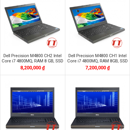
Dell Precision M4800 CH2 Intel
Dell Precision M4800 CH1 Intel
Core i7 4800MQ, RAM 8 GB, SSD
Core i7 4800MQ, RAM 8GB, SSD
256 GB, HDD 500 GB,NVIDIA
256, HDD 500 GB, VGA RỜI
8,200,000 ₫
7,200,000 ₫
QUADRO K2100M
NVIDIA QUADRO