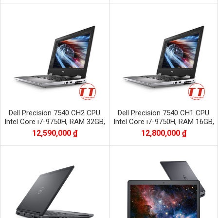
Dell Precision 7540 CH2 CPU
Dell Precision 7540 CH1 CPU
Intel Core i7-9750H, RAM 32GB,
Intel Core i7-9750H, RAM 16GB,
SSD 512GB, VGA NVIDIA Quadro
SSD 512GB, VGA NVIDIA Quadro
12,590,000 ₫
12,800,000 ₫
RTX3000
RTX3000