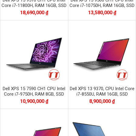
Dell XPS 15 9510 CH1 CPU Intel
Dell XPS 15 9500 CH1 CPU Intel
Core i7-11800H, RAM 16GB, SSD
Core i7-10750H, RAM 16GB, SSD
512GB, VGA NVIDIA GTX 3050,
512GB, VGA NVIDIA GTX 1650Ti
18,690,000 ₫
13,580,000 ₫
màn 15.6
màn 15.6
Dell XPS 15 7590 CH1 CPU Intel
Dell XPS 13 9370, CPU Intel Core
Core i7-9750H, RAM 8GB, SSD
i7-8550U, RAM 16GB, SSD
256GB, VGA GTX 1650, màn 15.6
512GB, Màn 13.3 inch UHD 4K +
10,900,000 ₫
8,900,000 ₫
inch
CẢM ỨNG