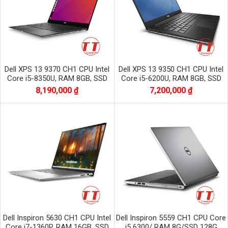
Dell XPS 13 9370 CH1 CPU Intel
Dell XPS 13 9350 CH1 CPU Intel
Core i5-8350U, RAM 8GB, SSD
Core i5-6200U, RAM 8GB, SSD
256GB, Màn 13.3 inch FHD
256GB, màn 13.3 inch FHD
8,190,000 ₫
7,200,000 ₫
1920x1080
Dell Inspiron 5630 CH1 CPU Intel
Dell Inspiron 5559 CH1 CPU Core
Core i7-1360P, RAM 16GB, SSD
i5 6300/ RAM 8G/SSD 128G