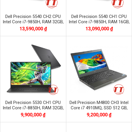
Dell Precision 5540 CH2 CPU
Dell Precision 5540 CH1 CPU
Intel Core i7-9850H, RAM 32GB,
Intel Core i7-9850H, RAM 16GB,
SSD 512GB, VGA NVIDIA Quadro
SSD 512GB, VGA NVIDIA Quadro
13,590,000 ₫
13,090,000 ₫
T2000
T2000
Dell Precision 5530 CH1 CPU
Dell Precision M4800 CH3 Intel
Intel Core i7-8850H, RAM 32GB,
Core i7 4910MQ, SSD 512 GB,
SSD 512GB, VGA NVIDIA Quadro
HDD 1 TB, NVIDIA QUADRO
9,900,000 ₫
9,200,000 ₫
P1000
K2100M