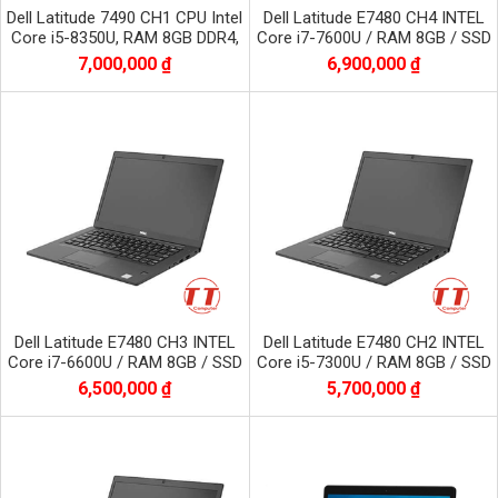
Dell Latitude 7490 CH1 CPU Intel
Dell Latitude E7480 CH4 INTEL
Core i5-8350U, RAM 8GB DDR4,
Core i7-7600U / RAM 8GB / SSD
SSD 256GB, màn 14.0 inch FHD
256GB / Màn 14.0 inch FHD
7,000,000 ₫
6,900,000 ₫
1920x1080
1920x1080
Dell Latitude E7480 CH3 INTEL
Dell Latitude E7480 CH2 INTEL
Core i7-6600U / RAM 8GB / SSD
Core i5-7300U / RAM 8GB / SSD
256GB / Màn 14.0 inch FHD
256GB / Màn 14.0 inch FHD
6,500,000 ₫
5,700,000 ₫
1920x1080
1920x1080