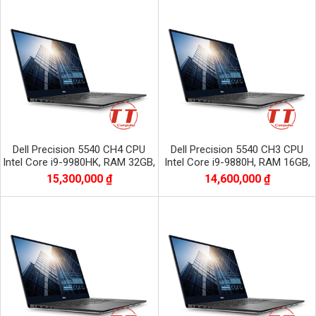
Dell Precision 5540 CH4 CPU
Dell Precision 5540 CH3 CPU
Intel Core i9-9980HK, RAM 32GB,
Intel Core i9-9880H, RAM 16GB,
SSD 512GB, VGA NVIDIA Quadro
SSD 512GB, VGA NVIDIA Quadro
15,300,000 ₫
14,600,000 ₫
T2000
T2000