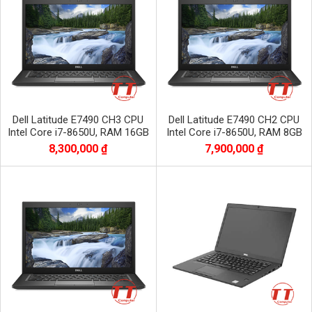
Dell Latitude E7490 CH3 CPU
Dell Latitude E7490 CH2 CPU
Intel Core i7-8650U, RAM 16GB
Intel Core i7-8650U, RAM 8GB
DDR4, SSD 256GB, màn 14.0 inch
DDR4, SSD 256GB màn 14.0 inch
8,300,000 ₫
7,900,000 ₫
FHD
FHD 1920x1080