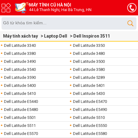
MÁY TÍNH CŨ HÀ NỘI
44 Lê Thanh Nghị, Hai Bà Trưng, HN
Máy tính xách tay
Laptop Dell
Dell Inspiron 3511
Dell Latitude 3340
Dell Latitude 3350
Dell Latitude 3380
Dell Latitude 3480
Dell Latitude 3490
Dell Latitude 3500
Dell Latitude 3540
Dell Latitude 3580
Dell Latitude 3590
Dell Latitude 5289
Dell Latitude 5400
Dell Latitude 5401
Dell Latitude 5410
Dell Latitude 5430
Dell Latitude E5440
Dell Latitude E5470
Dell Latitude E5480
Dell Latitude E5490
Dell Latitude 5501
Dell Latitude 5510
Dell Latitude 5511
Dell Latitude E5550
Dell Latitude E5570
Dell Latitude E5580