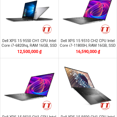
Dell XPS 15 9550 CH1 CPU Intel
Dell XPS 15 9510 CH2 CPU Intel
Core i7-6820hq, RAM 16GB, SSD
Core i7-11800H, RAM 16GB, SSD
256GB, VGA NVIDIA GTX 960M,
512GB, VGA NVIDIA GTX 3050Ti,
12,500,000 ₫
16,590,000 ₫
màn 15.6 CƯ
màn 15.6