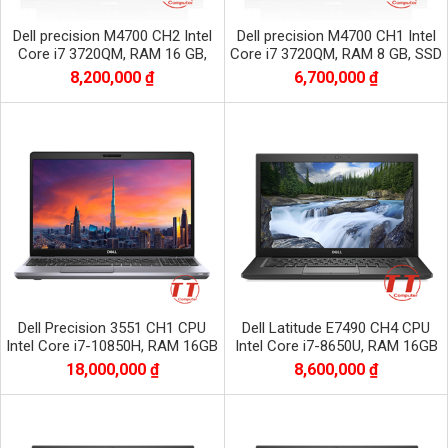
Dell precision M4700 CH2 Intel
Dell precision M4700 CH1 Intel
Core i7 3720QM, RAM 16 GB,
Core i7 3720QM, RAM 8 GB, SSD
SSD 256 GB, HDD 500 GB, Nvidia
128 GB, HDD 500 GB, Nvidia
8,200,000 ₫
6,700,000 ₫
Quadro
Quadro
Dell Precision 3551 CH1 CPU
Dell Latitude E7490 CH4 CPU
Intel Core i7-10850H, RAM 16GB
Intel Core i7-8650U, RAM 16GB
DDR4, SSD 256 GB, VGA Nvidia
DDR4, SSD 512GB, màn 14.0 inch
18,000,000 ₫
8,600,000 ₫
Quadro P620
FHD