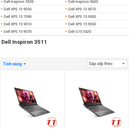
Dell Inspiron 5559
Dell Inspiron 5630
Dell XPS 13 9350
Dell XPS 13 9370
Dell XPS 15 7590
Dell XPS 15 9500
Dell XPS 15 9510
Dell XPS 15 9550
Dell XPS 15 9570
Dell G15 5520
Dell Inspiron 3511
Sắp xếp theo
Tính năng