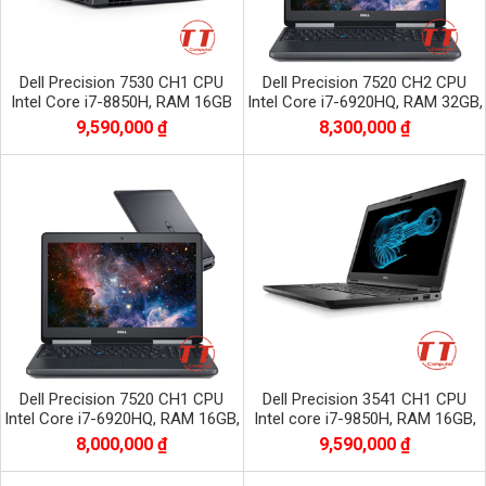
Dell Precision 7530 CH1 CPU
Dell Precision 7520 CH2 CPU
Intel Core i7-8850H, RAM 16GB
Intel Core i7-6920HQ, RAM 32GB,
DDR4, SSD 512GB, VGA NVIDIA
SSD 256GB + HDD 1TB, VGA
9,590,000 ₫
8,300,000 ₫
Quadro P1000
QuaDro
Dell Precision 7520 CH1 CPU
Dell Precision 3541 CH1 CPU
Intel Core i7-6920HQ, RAM 16GB,
Intel core i7-9850H, RAM 16GB,
SSD 256GB + HDD 1TB, VGA
SSD 512GB, VGA NVIDIA Quadro
8,000,000 ₫
9,590,000 ₫
Quadro M220
P620