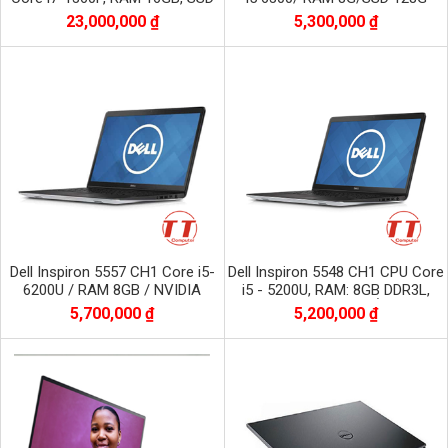
1TB NVME, màn 16 inch FHD+
23,000,000 ₫
5,300,000 ₫
1920x1200
Dell Inspiron 5557 CH1 Core i5-
Dell Inspiron 5548 CH1 CPU Core
6200U / RAM 8GB / NVIDIA
i5 - 5200U, RAM: 8GB DDR3L,
GeForce 930M / SSD 256 GB /
Màn hình 15,6 inch, Ổ: 256GB
5,700,000 ₫
5,200,000 ₫
Màn 15.6 inch
SSD