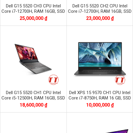
Dell G15 5520 CH3 CPU Intel
Dell G15 5520 CH2 CPU Intel
Core i7-12700H, RAM 16GB, SSD
Core i7-12700H, RAM 16GB, SSD
512GB, VGA RTX 3060, màn 15.6
512GB, VGA RTX 3050, màn 15.6
25,000,000 ₫
23,000,000 ₫
inch FHD
inch FHD
Dell G15 5520 CH1 CPU Intel
Dell XPS 15 9570 CH1 CPU Intel
Core i5-12500H, RAM 16GB, SSD
Core i7-8750H, RAM 16 GB, SSD
512GB, VGA RTX 3060, màn 15.6
256GB, VGA GTX 1050Ti, Màn
18,600,000 ₫
10,000,000 ₫
inch FHD
15.6 inc