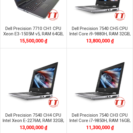
Dell Precision 7710 CH1 CPU
Dell Precision 7540 CH5 CPU
Xeon E3-1505M v5, RAM 64GB,
Intel Core i9-9880H, RAM 32GB,
SSD 1TB, VGA NVIDIA Quadro
SSD 512GB, VGA NVIDIA Quadro
15,500,000 ₫
13,800,000 ₫
M2200
RTX3000
Dell Precision 7540 CH4 CPU
Dell Precision 7540 CH3 CPU
Intel Xeon E-2276M, RAM 32GB,
Intel Core i7-9850H, RAM 16GB,
SSD 512GB, VGA NVIDIA Quadro
SSD 512GB, VGA NVIDIA Quadro
13,000,000 ₫
11,300,000 ₫
RTX3000
t1000