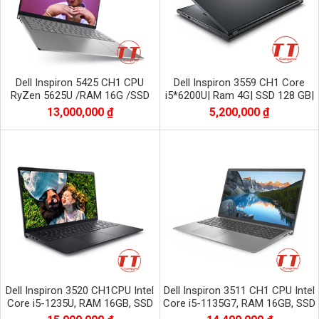
Dell Inspiron 5425 CH1 CPU
Dell Inspiron 3559 CH1 Core
RyZen 5625U /RAM 16G /SSD
i5*6200U| Ram 4G| SSD 128 GB|
512 G nvme
HD| AMD Radeon R5 M315
13,000,000 ₫
5,200,000 ₫
Dell Inspiron 3520 CH1CPU Intel
Dell Inspiron 3511 CH1 CPU Intel
Core i5-1235U, RAM 16GB, SSD
Core i5-1135G7, RAM 16GB, SSD
512GB NVME, Màn 15.6 inch FHD
1TB NVME, màn 15.6 inch FHD