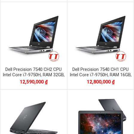
Dell Precision 7540 CH2 CPU
Dell Precision 7540 CH1 CPU
Intel Core i7-9750H, RAM 32GB,
Intel Core i7-9750H, RAM 16GB,
SSD 512GB, VGA NVIDIA Quadro
SSD 512GB, VGA NVIDIA Quadro
12,590,000 ₫
12,800,000 ₫
RTX3000
RTX3000