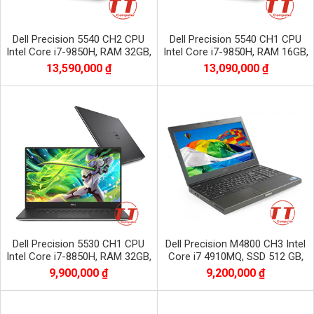
Dell Precision 5540 CH2 CPU
Dell Precision 5540 CH1 CPU
Intel Core i7-9850H, RAM 32GB,
Intel Core i7-9850H, RAM 16GB,
SSD 512GB, VGA NVIDIA Quadro
SSD 512GB, VGA NVIDIA Quadro
13,590,000 ₫
13,090,000 ₫
T2000
T2000
Dell Precision 5530 CH1 CPU
Dell Precision M4800 CH3 Intel
Intel Core i7-8850H, RAM 32GB,
Core i7 4910MQ, SSD 512 GB,
SSD 512GB, VGA NVIDIA Quadro
HDD 1 TB, NVIDIA QUADRO
9,900,000 ₫
9,200,000 ₫
P1000
K2100M