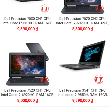
Dell Precision 7530 CH1 CPU
Dell Precision 7520 CH2 CPU
Intel Core i7-8850H, RAM 16GB
Intel Core i7-6920HQ, RAM 32GB,
DDR4, SSD 512GB, VGA NVIDIA
SSD 256GB + HDD 1TB, VGA
9,590,000 ₫
8,300,000 ₫
Quadro P1000
QuaDro
Dell Precision 7520 CH1 CPU
Dell Precision 3541 CH1 CPU
Intel Core i7-6920HQ, RAM 16GB,
Intel core i7-9850H, RAM 16GB,
SSD 256GB + HDD 1TB, VGA
SSD 512GB, VGA NVIDIA Quadro
8,000,000 ₫
9,590,000 ₫
Quadro M220
P620