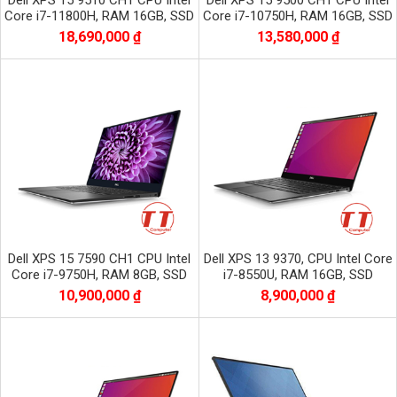
Dell XPS 15 9510 CH1 CPU Intel
Dell XPS 15 9500 CH1 CPU Intel
Core i7-11800H, RAM 16GB, SSD
Core i7-10750H, RAM 16GB, SSD
512GB, VGA NVIDIA GTX 3050,
512GB, VGA NVIDIA GTX 1650Ti
18,690,000 ₫
13,580,000 ₫
màn 15.6
màn 15.6
Dell XPS 15 7590 CH1 CPU Intel
Dell XPS 13 9370, CPU Intel Core
Core i7-9750H, RAM 8GB, SSD
i7-8550U, RAM 16GB, SSD
256GB, VGA GTX 1650, màn 15.6
512GB, Màn 13.3 inch UHD 4K +
10,900,000 ₫
8,900,000 ₫
inch
CẢM ỨNG