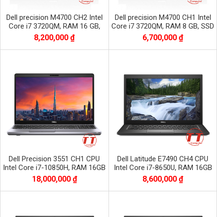
Dell precision M4700 CH2 Intel
Dell precision M4700 CH1 Intel
Core i7 3720QM, RAM 16 GB,
Core i7 3720QM, RAM 8 GB, SSD
SSD 256 GB, HDD 500 GB, Nvidia
128 GB, HDD 500 GB, Nvidia
8,200,000 ₫
6,700,000 ₫
Quadro
Quadro
Dell Precision 3551 CH1 CPU
Dell Latitude E7490 CH4 CPU
Intel Core i7-10850H, RAM 16GB
Intel Core i7-8650U, RAM 16GB
DDR4, SSD 256 GB, VGA Nvidia
DDR4, SSD 512GB, màn 14.0 inch
18,000,000 ₫
8,600,000 ₫
Quadro P620
FHD