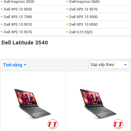
Dell Inspiron 5559
Dell Inspiron 5630
Dell XPS 13 9350
Dell XPS 13 9370
Dell XPS 15 7590
Dell XPS 15 9500
Dell XPS 15 9510
Dell XPS 15 9550
Dell XPS 15 9570
Dell G15 5520
Dell Latitude 3540
Sắp xếp theo
Tính năng