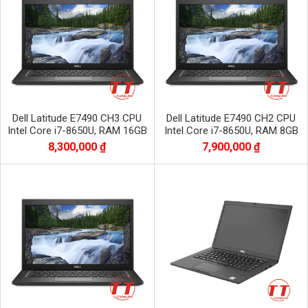
Dell Latitude E7490 CH3 CPU
Dell Latitude E7490 CH2 CPU
Intel Core i7-8650U, RAM 16GB
Intel Core i7-8650U, RAM 8GB
DDR4, SSD 256GB, màn 14.0 inch
DDR4, SSD 256GB màn 14.0 inch
8,300,000 ₫
7,900,000 ₫
FHD
FHD 1920x1080