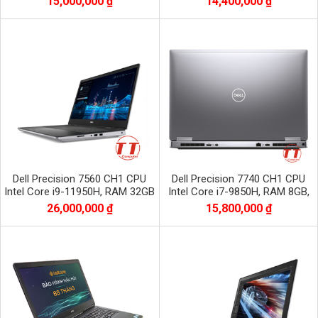
15,000,000 ₫
14,400,000 ₫
1920x1080
1920x1080
Dell Precision 7560 CH1 CPU
Dell Precision 7740 CH1 CPU
Intel Core i9-11950H, RAM 32GB
Intel Core i7-9850H, RAM 8GB,
DDR4, SSD 512GB, VGA RTX
SSD 256GB, VGA RTX 3000, màn
26,000,000 ₫
15,800,000 ₫
A3000 6GB
17.3