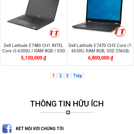
Dell Latitude E7480 CH1 INTEL
Dell Latitude E7470 CH3 Core i7-
Core i5-6300U / RAM 8GB / SSD
6650U, RAM 8GB, SSD 256GB,
256GB / Màn 14.0 inch FHD
Màn 14.0 inch, 2560*1440 CẢM
5,100,000 ₫
6,800,000 ₫
1920x1080
ỨNG
1
2
3
Tiếp
THÔNG TIN HỮU ÍCH
KẾT NỐI VỚI CHÚNG TÔI