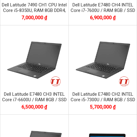
Dell Latitude 7490 CH1 CPU Intel
Dell Latitude E7480 CH4 INTEL
Core i5-8350U, RAM 8GB DDR4,
Core i7-7600U / RAM 8GB / SSD
SSD 256GB, màn 14.0 inch FHD
256GB / Màn 14.0 inch FHD
7,000,000 ₫
6,900,000 ₫
1920x1080
1920x1080
Dell Latitude E7480 CH3 INTEL
Dell Latitude E7480 CH2 INTEL
Core i7-6600U / RAM 8GB / SSD
Core i5-7300U / RAM 8GB / SSD
256GB / Màn 14.0 inch FHD
256GB / Màn 14.0 inch FHD
6,500,000 ₫
5,700,000 ₫
1920x1080
1920x1080