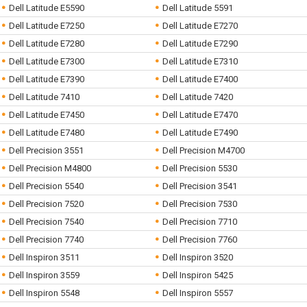
Dell Latitude E5590
Dell Latitude 5591
Dell Latitude E7250
Dell Latitude E7270
Dell Latitude E7280
Dell Latitude E7290
Dell Latitude E7300
Dell Latitude E7310
Dell Latitude E7390
Dell Latitude E7400
Dell Latitude 7410
Dell Latitude 7420
Dell Latitude E7450
Dell Latitude E7470
Dell Latitude E7480
Dell Latitude E7490
Dell Precision 3551
Dell Precision M4700
Dell Precision M4800
Dell Precision 5530
Dell Precision 5540
Dell Precision 3541
Dell Precision 7520
Dell Precision 7530
Dell Precision 7540
Dell Precision 7710
Dell Precision 7740
Dell Precision 7760
Dell Inspiron 3511
Dell Inspiron 3520
Dell Inspiron 3559
Dell Inspiron 5425
Dell Inspiron 5548
Dell Inspiron 5557