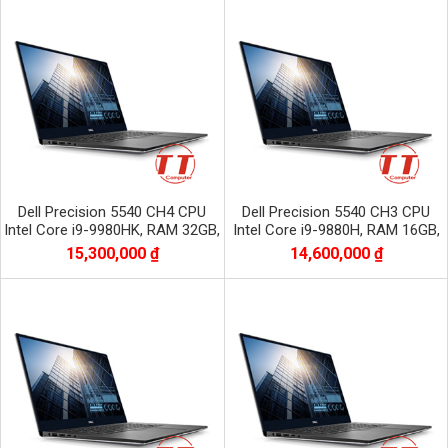
Dell Precision 5540 CH4 CPU
Dell Precision 5540 CH3 CPU
Intel Core i9-9980HK, RAM 32GB,
Intel Core i9-9880H, RAM 16GB,
SSD 512GB, VGA NVIDIA Quadro
SSD 512GB, VGA NVIDIA Quadro
15,300,000 ₫
14,600,000 ₫
T2000
T2000