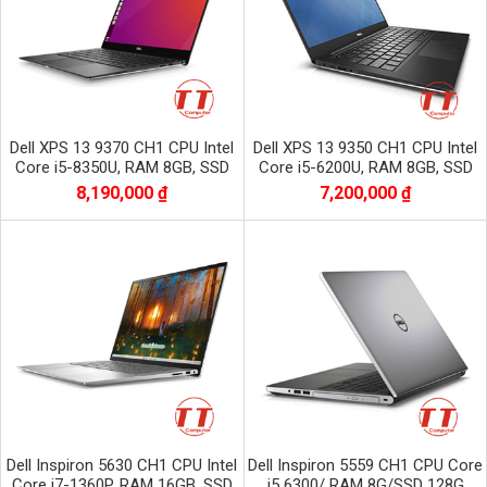
Dell XPS 13 9370 CH1 CPU Intel
Dell XPS 13 9350 CH1 CPU Intel
Core i5-8350U, RAM 8GB, SSD
Core i5-6200U, RAM 8GB, SSD
256GB, Màn 13.3 inch FHD
256GB, màn 13.3 inch FHD
8,190,000 ₫
7,200,000 ₫
1920x1080
Dell Inspiron 5630 CH1 CPU Intel
Dell Inspiron 5559 CH1 CPU Core
Core i7-1360P, RAM 16GB, SSD
i5 6300/ RAM 8G/SSD 128G