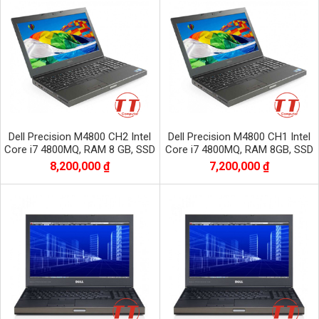
Dell Precision M4800 CH2 Intel
Dell Precision M4800 CH1 Intel
Core i7 4800MQ, RAM 8 GB, SSD
Core i7 4800MQ, RAM 8GB, SSD
256 GB, HDD 500 GB,NVIDIA
256, HDD 500 GB, VGA RỜI
8,200,000 ₫
7,200,000 ₫
QUADRO K2100M
NVIDIA QUADRO