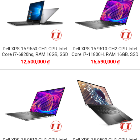
Dell XPS 15 9550 CH1 CPU Intel
Dell XPS 15 9510 CH2 CPU Intel
Core i7-6820hq, RAM 16GB, SSD
Core i7-11800H, RAM 16GB, SSD
256GB, VGA NVIDIA GTX 960M,
512GB, VGA NVIDIA GTX 3050Ti,
12,500,000 ₫
16,590,000 ₫
màn 15.6 CƯ
màn 15.6