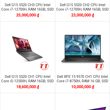
Dell G15 5520 CH3 CPU Intel
Dell G15 5520 CH2 CPU Intel
Core i7-12700H, RAM 16GB, SSD
Core i7-12700H, RAM 16GB, SSD
512GB, VGA RTX 3060, màn 15.6
512GB, VGA RTX 3050, màn 15.6
25,000,000 ₫
23,000,000 ₫
inch FHD
inch FHD
Dell G15 5520 CH1 CPU Intel
Dell XPS 15 9570 CH1 CPU Intel
Core i5-12500H, RAM 16GB, SSD
Core i7-8750H, RAM 16 GB, SSD
512GB, VGA RTX 3060, màn 15.6
256GB, VGA GTX 1050Ti, Màn
18,600,000 ₫
10,000,000 ₫
inch FHD
15.6 inc