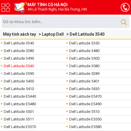
MÁY TÍNH CŨ HÀ NỘI
44 Lê Thanh Nghị, Hai Bà Trưng, HN
Máy tính xách tay
Laptop Dell
Dell Latitude 3540
Dell Latitude 3340
Dell Latitude 3350
Dell Latitude 3380
Dell Latitude 3480
Dell Latitude 3490
Dell Latitude 3500
Dell Latitude 3540
Dell Latitude 3580
Dell Latitude 3590
Dell Latitude 5289
Dell Latitude 5400
Dell Latitude 5401
Dell Latitude 5410
Dell Latitude 5430
Dell Latitude E5440
Dell Latitude E5470
Dell Latitude E5480
Dell Latitude E5490
Dell Latitude 5501
Dell Latitude 5510
Dell Latitude 5511
Dell Latitude E5550
Dell Latitude E5570
Dell Latitude E5580