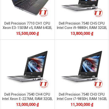
Dell Precision 7710 CH1 CPU
Dell Precision 7540 CH5 CPU
Xeon E3-1505M v5, RAM 64GB,
Intel Core i9-9880H, RAM 32GB,
SSD 1TB, VGA NVIDIA Quadro
SSD 512GB, VGA NVIDIA Quadro
15,500,000 ₫
13,800,000 ₫
M2200
RTX3000
Dell Precision 7540 CH4 CPU
Dell Precision 7540 CH3 CPU
Intel Xeon E-2276M, RAM 32GB,
Intel Core i7-9850H, RAM 16GB,
SSD 512GB, VGA NVIDIA Quadro
SSD 512GB, VGA NVIDIA Quadro
13,000,000 ₫
11,300,000 ₫
RTX3000
t1000