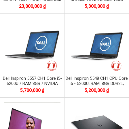
1TB NVME, màn 16 inch FHD+
23,000,000 ₫
5,300,000 ₫
1920x1200
Dell Inspiron 5557 CH1 Core i5-
Dell Inspiron 5548 CH1 CPU Core
6200U / RAM 8GB / NVIDIA
i5 - 5200U, RAM: 8GB DDR3L,
GeForce 930M / SSD 256 GB /
Màn hình 15,6 inch, Ổ: 256GB
5,700,000 ₫
5,200,000 ₫
Màn 15.6 inch
SSD