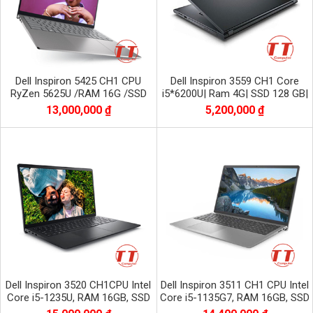
Dell Inspiron 5425 CH1 CPU
Dell Inspiron 3559 CH1 Core
RyZen 5625U /RAM 16G /SSD
i5*6200U| Ram 4G| SSD 128 GB|
512 G nvme
HD| AMD Radeon R5 M315
13,000,000 ₫
5,200,000 ₫
Dell Inspiron 3520 CH1CPU Intel
Dell Inspiron 3511 CH1 CPU Intel
Core i5-1235U, RAM 16GB, SSD
Core i5-1135G7, RAM 16GB, SSD
512GB NVME, Màn 15.6 inch FHD
1TB NVME, màn 15.6 inch FHD